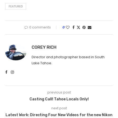
FEATURED
0 comments
0
COREY RICH
Director and photographer based in South
Lake Tahoe.
previous post
Casting Call! Tahoe Locals Only!
next post
Latest Work: Directing Four New Videos for the new Nikon