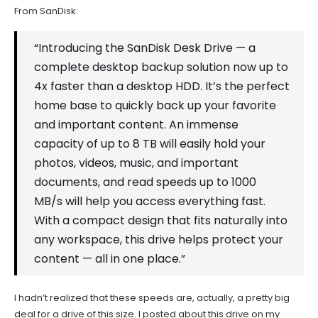
From SanDisk:
“Introducing the SanDisk Desk Drive — a
complete desktop backup solution now up to
4x faster than a desktop HDD. It’s the perfect
home base to quickly back up your favorite
and important content. An immense
capacity of up to 8 TB will easily hold your
photos, videos, music, and important
documents, and read speeds up to 1000
MB/s will help you access everything fast.
With a compact design that fits naturally into
any workspace, this drive helps protect your
content — all in one place.”
I hadn’t realized that these speeds are, actually, a pretty big
deal for a drive of this size. I posted about this drive on my