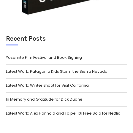
Recent Posts
Yosemite Film Festival and Book Signing
Latest Work: Patagonia Kids Storm the Sierra Nevada
Latest Work: Winter shoot for Visit California
In Memory and Gratitude for Dick Duane
Latest Work: Alex Honnold and Taipei 101 Free Solo for Netflix