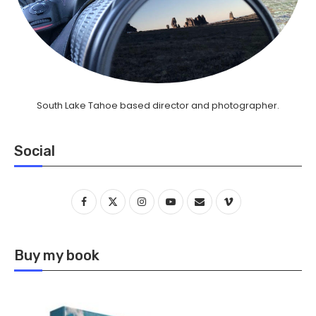
South Lake Tahoe based director and photographer.
Social
Buy my book