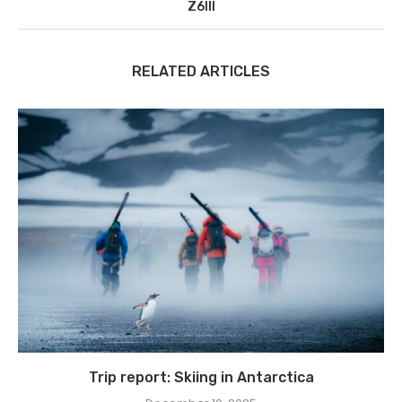
Z6III
RELATED ARTICLES
Trip report: Skiing in Antarctica