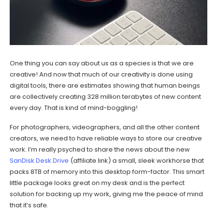
One thing you can say about us as a species is that we are
creative! And now that much of our creativity is done using
digital tools, there are estimates showing that human beings
are collectively creating 328 million terabytes of new content
every day. That is kind of mind-boggling!
For photographers, videographers, and all the other content
creators, we need to have reliable ways to store our creative
work. I’m really psyched to share the news about the new
SanDisk Desk Drive
(affiliate link) a small, sleek workhorse that
packs 8TB of memory into this desktop form-factor. This smart
little package looks great on my desk and is the perfect
solution for backing up my work, giving me the peace of mind
that it’s safe.