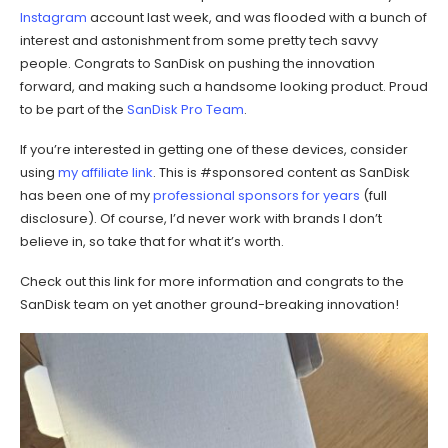
Instagram
account last week, and was flooded with a bunch of
interest and astonishment from some pretty tech savvy
people. Congrats to SanDisk on pushing the innovation
forward, and making such a handsome looking product. Proud
to be part of the
SanDisk Pro Team
.
If you’re interested in getting one of these devices, consider
using
my affiliate link
. This is #sponsored content as SanDisk
has been one of my
professional sponsors
for years
(full
disclosure). Of course, I’d never work with brands I don’t
believe in, so take that for what it’s worth.
Check out this link for more information and congrats to the
SanDisk team on yet another ground-breaking innovation!