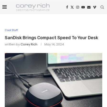
Cool Stuff
SanDisk Brings Compact Speed To Your Desk
written by
Corey Rich
May 14, 2024