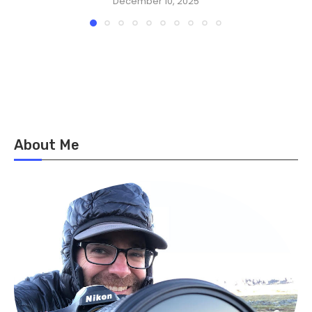
December 10, 2025
About Me