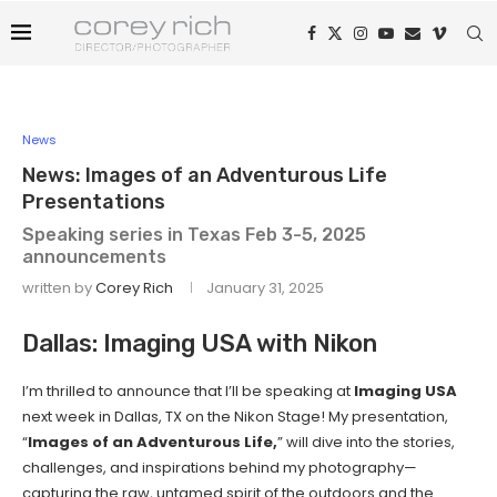
News
News: Images of an Adventurous Life
Presentations
Speaking series in Texas Feb 3-5, 2025
announcements
written by
Corey Rich
January 31, 2025
Dallas: Imaging USA with Nikon
I’m thrilled to announce that I’ll be speaking at
Imaging USA
next week in Dallas, TX on the Nikon Stage! My presentation,
“
Images of an Adventurous Life,
” will dive into the stories,
challenges, and inspirations behind my photography—
capturing the raw, untamed spirit of the outdoors and the