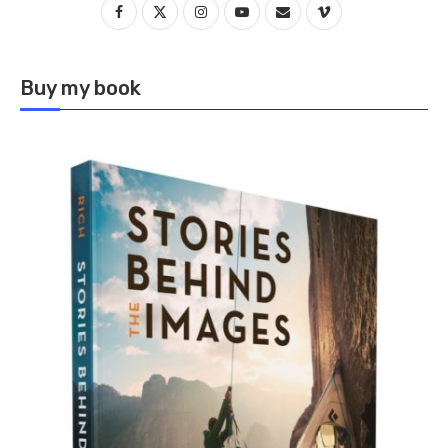
Buy my book