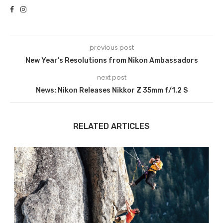
previous post
New Year’s Resolutions from Nikon Ambassadors
next post
News: Nikon Releases Nikkor Z 35mm f/1.2 S
RELATED ARTICLES