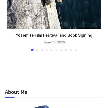
Yosemite Film Festival and Book Signing
June 25, 2026
About Me