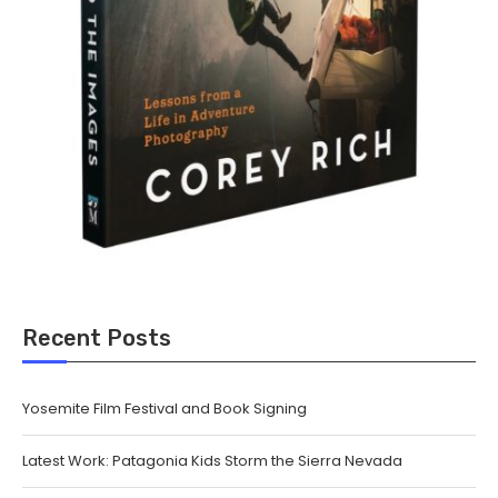
Recent Posts
Yosemite Film Festival and Book Signing
Latest Work: Patagonia Kids Storm the Sierra Nevada