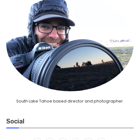
South Lake Tahoe based director and photographer.
Social