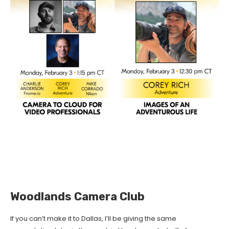
Woodlands Camera Club
If you can’t make it to Dallas, I’ll be giving the same