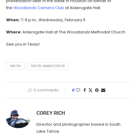
presentation later in the week in Houston on behalf of
the
Woodlands Camera Club
at Aldersgate Hall.
When:
7-9 p.m., Wednesday, February 5
Where:
Aldersgate Hall at The Woodlands Methodist Church
See you in Texas!
NIKON
NIKON AMBASSADOR
0 comments
0
COREY RICH
Director and photographer based in South
Lake Tahoe.