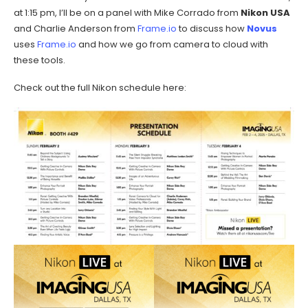
at 1:15 pm, I’ll be on a panel with Mike Corrado from
Nikon USA
and Charlie Anderson from
Frame.io
to discuss how
Novus
uses
Frame.io
and how we go from camera to cloud with
these tools.
Check out the full Nikon schedule here: