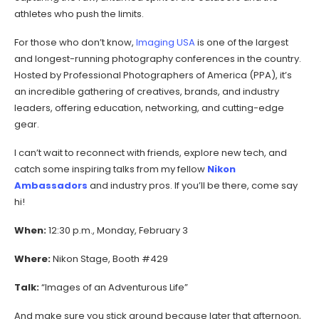
athletes who push the limits.
For those who don’t know,
Imaging USA
is one of the largest
and longest-running photography conferences in the country.
Hosted by Professional Photographers of America (PPA), it’s
an incredible gathering of creatives, brands, and industry
leaders, offering education, networking, and cutting-edge
gear.
I can’t wait to reconnect with friends, explore new tech, and
catch some inspiring talks from my fellow
Nikon
Ambassadors
and industry pros. If you’ll be there, come say
hi!
When:
12:30 p.m., Monday, February 3
Where:
Nikon Stage, Booth #429
Talk:
“Images of an Adventurous Life”
And make sure you stick around because later that afternoon,